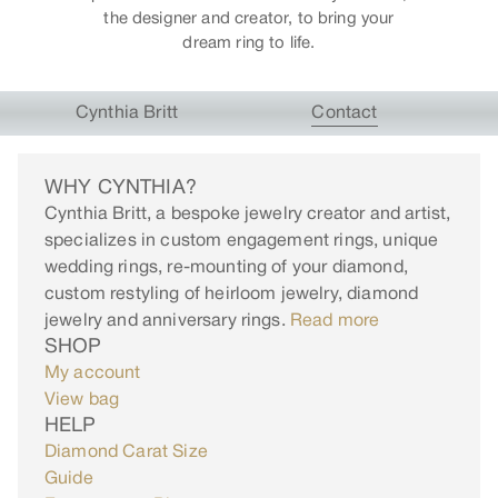
the designer and creator, to bring your
dream ring to life.
Cynthia Britt
Contact
WHY CYNTHIA?
Cynthia Britt, a bespoke jewelry creator and artist,
specializes in custom engagement rings, unique
wedding rings, re-mounting of your diamond,
custom restyling of heirloom jewelry, diamond
jewelry and anniversary rings.
Read more
SHOP
My account
View bag
HELP
Diamond Carat Size
Guide