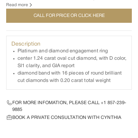
This ring can be made in any metal and any size center
Read more
stone. For inquiry and to order your own custom made
CALL FOR PRICE OR CLICK HERE
engagement ring, please contact Cynthia directly.
Description
Platinum and diamond engagement ring
center 1.24 carat oval cut diamond, with D color,
SI1 clarity, and GIA report
diamond band with 16 pieces of round brilliant
cut diamonds with 0.20 carat total weight
FOR MORE INFOMATION, PLEASE CALL
+1 857-239-
9885
BOOK A PRIVATE CONSULTATION WITH CYNTHIA