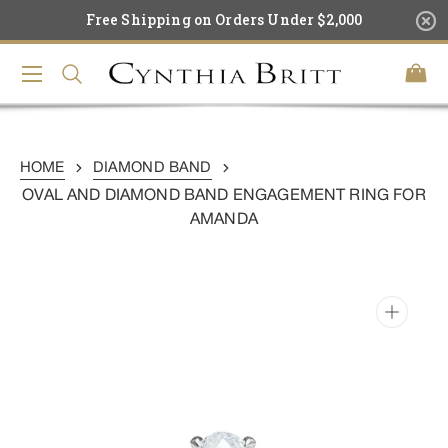
Skip
Free Shipping on Orders Under $2,000
To
Content
Cart
HOME
DIAMOND BAND
OVAL AND DIAMOND BAND ENGAGEMENT RING FOR
AMANDA