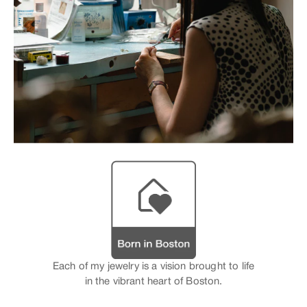
Each of my jewelry is a vision brought to life
in the vibrant heart of Boston.