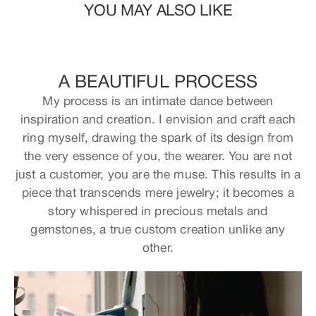
YOU MAY ALSO LIKE
A BEAUTIFUL PROCESS
My process is an intimate dance between
inspiration and creation. I envision and craft each
ring myself, drawing the spark of its design from
the very essence of you, the wearer. You are not
just a customer, you are the muse. This results in a
piece that transcends mere jewelry; it becomes a
story whispered in precious metals and
gemstones, a true custom creation unlike any
other.