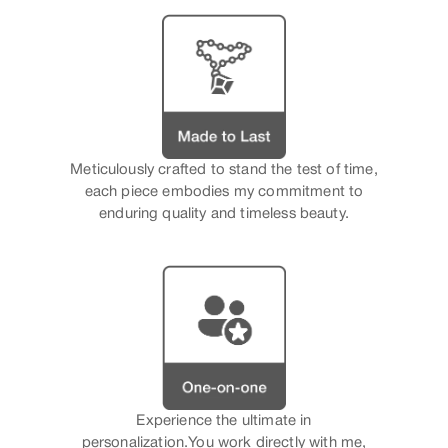
Meticulously crafted to stand the test of time,
each piece embodies my commitment to
enduring quality and timeless beauty.
Experience the ultimate in
personalization.You work directly with me,