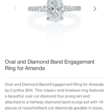
Open
featured
media
in
gallery
view
Oval and Diamond Band Engagement
Ring for Amanda
Oval and Diamond Band Engagement Ring for Amanda
by Cynthia Britt. This classic and timeless ring features
a beautiful oval cut diamond four prong set and
attached to a halfway diamond band scoop set with 16
pieces of round brilliant cut diamonds gradate in sizes.